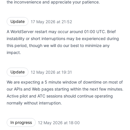
the inconvenience and appreciate your patience.
Update
17 May 2026 at 21:52
UTC
A WorldServer restart may occur around 01:00 UTC. Brief
instability or short interruptions may be experienced during
this period, though we will do our best to minimize any
impact.
Update
12 May 2026 at 19:31
UTC
We are expecting a 5 minute window of downtime on most of
our APIs and Web pages starting within the next few minutes.
Active pilot and ATC sessions should continue operating
normally without interruption.
In progress
12 May 2026 at 18:00
UTC