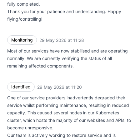
fully completed.
Thank you for your patience and understanding. Happy
flying/controlling!
Monitoring
29 May 2026 at 11:28
UTC
Most of our services have now stabilised and are operating
normally. We are currently verifying the status of all
remaining affected components.
Identified
29 May 2026 at 11:20
UTC
One of our service providers inadvertently degraded their
service whilst performing maintenance, resulting in reduced
capacity. This caused several nodes in our Kubernetes
cluster, which hosts the majority of our websites and APIs, to
become unresponsive.
Our team is actively working to restore service and is