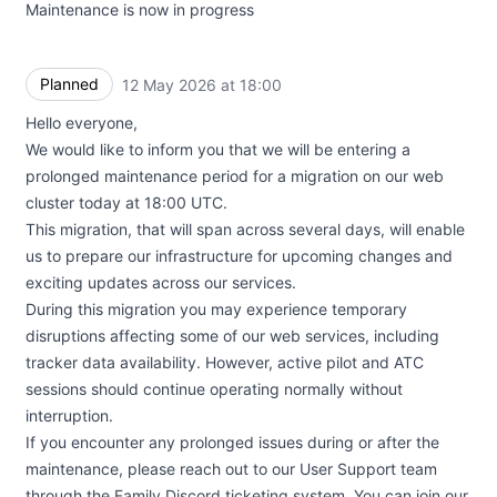
Maintenance is now in progress
Planned
12 May 2026 at 18:00
UTC
Hello everyone,
We would like to inform you that we will be entering a
prolonged maintenance period for a migration on our web
cluster today at 18:00 UTC.
This migration, that will span across several days, will enable
us to prepare our infrastructure for upcoming changes and
exciting updates across our services.
During this migration you may experience temporary
disruptions affecting some of our web services, including
tracker data availability. However, active pilot and ATC
sessions should continue operating normally without
interruption.
If you encounter any prolonged issues during or after the
maintenance, please reach out to our User Support team
through the Family Discord ticketing system. You can join our