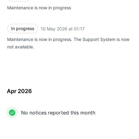
Maintenance is now in progress
In progress
10 May 2026 at 01:17
UTC
Maintenance is now in progress. The Support System is now
not available.
Apr 2026
No notices reported this month