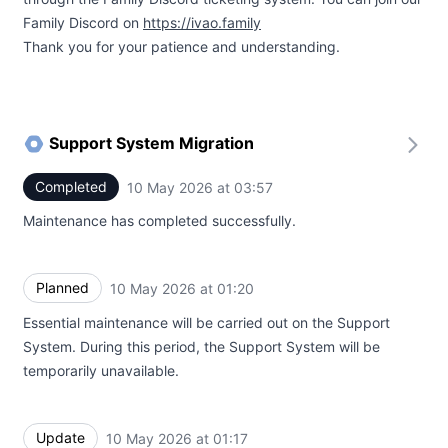
Family Discord on
https://ivao.family
Thank you for your patience and understanding.
Support System Migration
Completed
10 May 2026 at 03:57
UTC
Maintenance has completed successfully.
Planned
10 May 2026 at 01:20
UTC
Essential maintenance will be carried out on the Support
System. During this period, the Support System will be
temporarily unavailable.
Update
10 May 2026 at 01:17
UTC