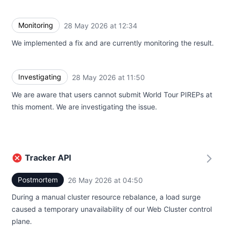
Monitoring
28 May 2026 at 12:34
UTC
We implemented a fix and are currently monitoring the result.
Investigating
28 May 2026 at 11:50
UTC
We are aware that users cannot submit World Tour PIREPs at
this moment. We are investigating the issue.
Tracker API
Postmortem
26 May 2026 at 04:50
UTC
During a manual cluster resource rebalance, a load surge
caused a temporary unavailability of our Web Cluster control
plane.