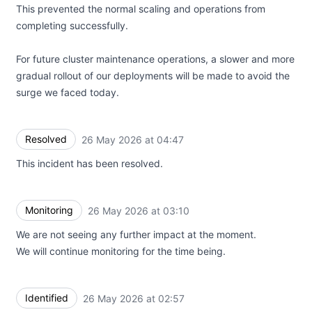
This prevented the normal scaling and operations from
completing successfully.
For future cluster maintenance operations, a slower and more
gradual rollout of our deployments will be made to avoid the
surge we faced today.
Resolved
26 May 2026 at 04:47
UTC
This incident has been resolved.
Monitoring
26 May 2026 at 03:10
UTC
We are not seeing any further impact at the moment.
We will continue monitoring for the time being.
Identified
26 May 2026 at 02:57
UTC