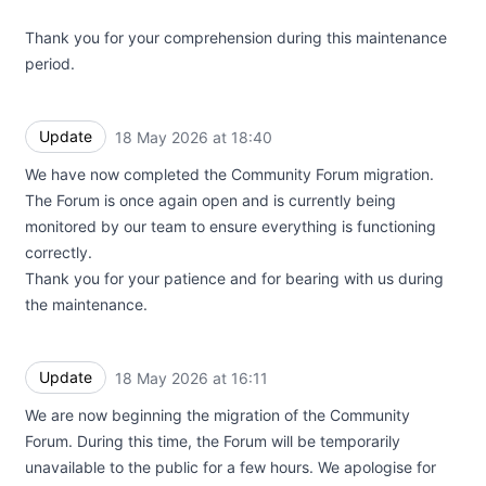
Thank you for your comprehension during this maintenance
period.
Update
18 May 2026 at 18:40
UTC
We have now completed the Community Forum migration.
The Forum is once again open and is currently being
monitored by our team to ensure everything is functioning
correctly.
Thank you for your patience and for bearing with us during
the maintenance.
Update
18 May 2026 at 16:11
UTC
We are now beginning the migration of the Community
Forum. During this time, the Forum will be temporarily
unavailable to the public for a few hours. We apologise for