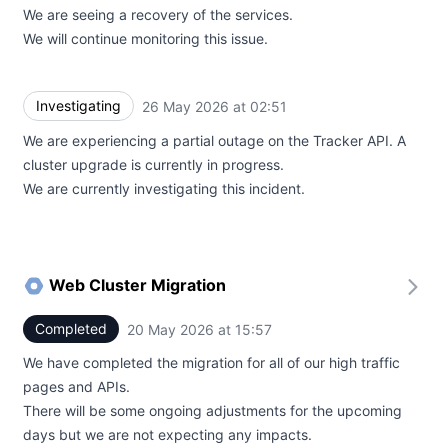
We are seeing a recovery of the services.
We will continue monitoring this issue.
Investigating
26 May 2026 at 02:51
UTC
We are experiencing a partial outage on the Tracker API. A
cluster upgrade is currently in progress.
We are currently investigating this incident.
Web Cluster Migration
Completed
20 May 2026 at 15:57
UTC
We have completed the migration for all of our high traffic
pages and APIs.
There will be some ongoing adjustments for the upcoming
days but we are not expecting any impacts.