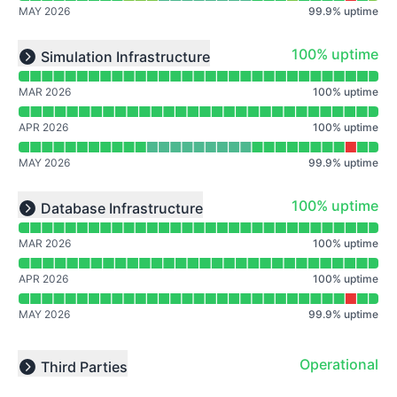
MAY 2026
99.9
%
uptime
Read uptime graph for undefined
100% - uptime
100% uptime
Simulation Infrastructure
Expand group
MAR 2026
100
%
uptime
APR 2026
100
%
uptime
MAY 2026
99.9
%
uptime
Read uptime graph for undefined
100% - uptime
100% uptime
Database Infrastructure
Expand group
MAR 2026
100
%
uptime
APR 2026
100
%
uptime
MAY 2026
99.9
%
uptime
Operational
Third Parties
Expand group