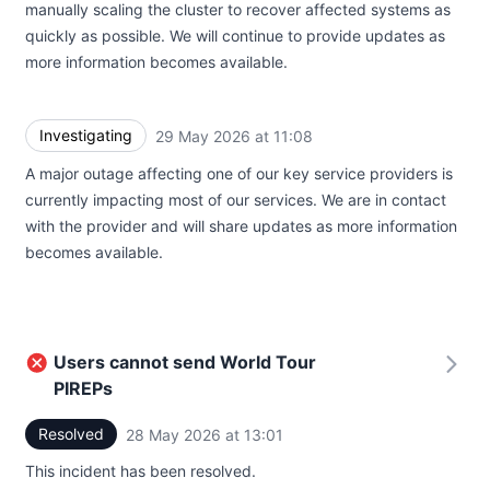
manually scaling the cluster to recover affected systems as
quickly as possible. We will continue to provide updates as
more information becomes available.
Investigating
29 May 2026 at 11:08
UTC
A major outage affecting one of our key service providers is
currently impacting most of our services. We are in contact
with the provider and will share updates as more information
becomes available.
Users cannot send World Tour
PIREPs
Resolved
28 May 2026 at 13:01
UTC
This incident has been resolved.