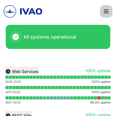
IVAO - Notice history
All systems operational
Read uptime graph for undefined
100% - uptime
100% uptime
Web Services
Expand group
MAR 2026
100
%
uptime
APR 2026
100
%
uptime
MAY 2026
99.8
%
uptime
Read uptime graph for undefined
100% - uptime
100% uptime
REST APIs