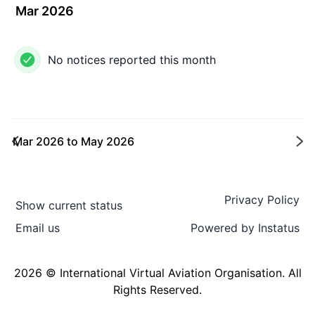
Mar 2026
No notices reported this month
Mar 2026
to
May 2026
Ne
Privacy Policy
Show current status
Email us
Powered by
Instatus
2026 © International Virtual Aviation Organisation. All
Rights Reserved.