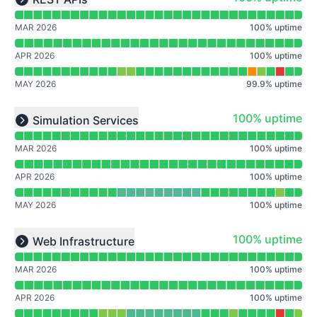
Expand group
MAR 2026
100
%
uptime
APR 2026
100
%
uptime
MAY 2026
99.9
%
uptime
Read uptime graph for undefined
100% - uptime
100% uptime
Simulation Services
Expand group
MAR 2026
100
%
uptime
APR 2026
100
%
uptime
MAY 2026
100
%
uptime
Read uptime graph for undefined
100% - uptime
100% uptime
Web Infrastructure
Expand group
MAR 2026
100
%
uptime
APR 2026
100
%
uptime