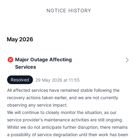
NOTICE HISTORY
May 2026
Major Outage Affecting
Services
Resolved
29 May 2026 at 11:55
UTC
All affected services have remained stable following the
recovery actions taken earlier, and we are not currently
observing any service impact.
We will continue to closely monitor the situation, as our
service provider's maintenance activities are still ongoing.
Whilst we do not anticipate further disruption, there remains
a possibility of service degradation until their work has been